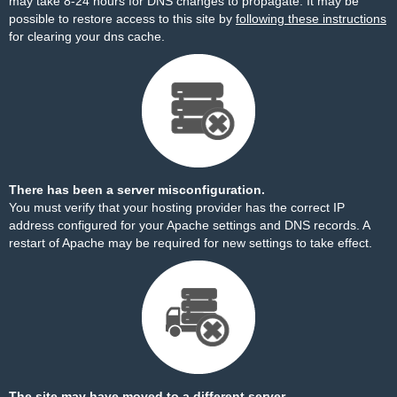
may take 8-24 hours for DNS changes to propagate. It may be
possible to restore access to this site by
following these instructions
for clearing your dns cache.
There has been a server misconfiguration.
You must verify that your hosting provider has the correct IP
address configured for your Apache settings and DNS records. A
restart of Apache may be required for new settings to take effect.
The site may have moved to a different server.