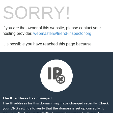
SORRY!
If you are the owner of this website, please contact your
hosting provider:
webmaster@friend-inspector.org
It is possible you have reached this page because:
The IP address has changed.
The IP address for this domain may have changed recently. Check
your DNS settings to verify that the domain is set up correctly. It